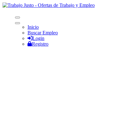
Inicio
Buscar Empleo
Login
Registro