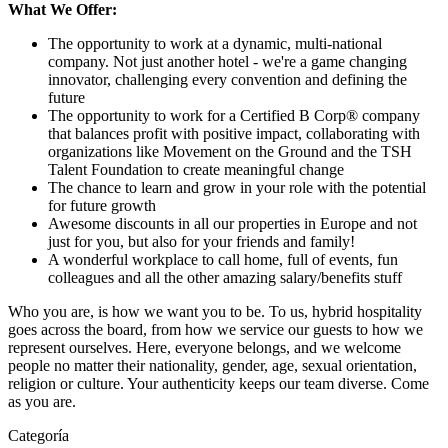
What We Offer:
The opportunity to work at a dynamic, multi-national
company. Not just another hotel - we're a game changing
innovator, challenging every convention and defining the
future
The opportunity to work for a Certified B Corp® company
that balances profit with positive impact, collaborating with
organizations like Movement on the Ground and the TSH
Talent Foundation to create meaningful change
The chance to learn and grow in your role with the potential
for future growth
Awesome discounts in all our properties in Europe and not
just for you, but also for your friends and family!
A wonderful workplace to call home, full of events, fun
colleagues and all the other amazing salary/benefits stuff
Who you are, is how we want you to be. To us, hybrid hospitality
goes across the board, from how we service our guests to how we
represent ourselves. Here, everyone belongs, and we welcome
people no matter their nationality, gender, age, sexual orientation,
religion or culture. Your authenticity keeps our team diverse. Come
as you are.
Categoría