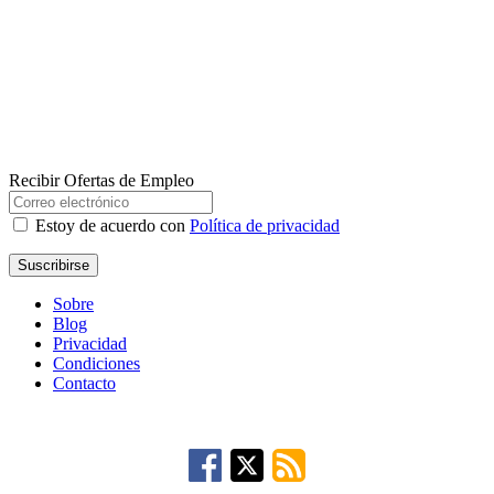
Recibir Ofertas de Empleo
Estoy de acuerdo con
Política de privacidad
Suscribirse
Sobre
Blog
Privacidad
Condiciones
Contacto