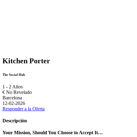
Kitchen Porter
The Social Hub
1 - 2 Años
€
No Revelado
Barcelona
12-02-2026
Responder a la Oferta
Descripción
Your Mission, Should You Choose to Accept It…