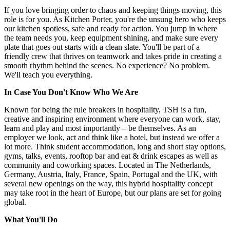
If you love bringing order to chaos and keeping things moving, this
role is for you. As Kitchen Porter, you're the unsung hero who keeps
our kitchen spotless, safe and ready for action. You jump in where
the team needs you, keep equipment shining, and make sure every
plate that goes out starts with a clean slate. You'll be part of a
friendly crew that thrives on teamwork and takes pride in creating a
smooth rhythm behind the scenes. No experience? No problem.
We'll teach you everything.
In Case You Don't Know Who We Are
Known for being the rule breakers in hospitality, TSH is a fun,
creative and inspiring environment where everyone can work, stay,
learn and play and most importantly – be themselves. As an
employer we look, act and think like a hotel, but instead we offer a
lot more. Think student accommodation, long and short stay options,
gyms, talks, events, rooftop bar and eat & drink escapes as well as
community and coworking spaces. Located in The Netherlands,
Germany, Austria, Italy, France, Spain, Portugal and the UK, with
several new openings on the way, this hybrid hospitality concept
may take root in the heart of Europe, but our plans are set for going
global.
What You'll Do