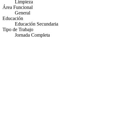
Limpieza
Área Funcional
General
Educación
Educación Secundaria
Tipo de Trabajo
Jornada Completa