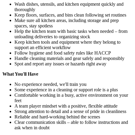
Wash dishes, utensils, and kitchen equipment quickly and
thoroughly
Keep floors, surfaces, and bins clean following set routines
Make sure all kitchen areas, including storage and prep
spaces, stay spotless
Help the kitchen team with basic tasks when needed – from
unloading deliveries to organizing stock
Keep kitchen tools and equipment where they belong to
support an efficient workflow
Follow hygiene and food safety rules like HACCP
Handle cleaning materials and gear safely and responsibly
Spot and report any issues or hazards right away
What You'll Have
No experience needed, we'll train you
Some experience in a cleaning or support role is a plus
Comfortable working in a busy, active environment on your
feet
A team player mindset with a positive, flexible attitude
Strong attention to detail and a sense of pride in cleanliness
Reliable and hard-working behind the scenes
Clear communication skills – able to follow instructions and
ask when in doubt